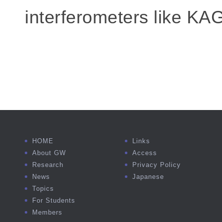
interferometers like KA
HOME
Links
About GW
Access
Research
Privacy Policy
News
Japanese
Topics
For Students
Members