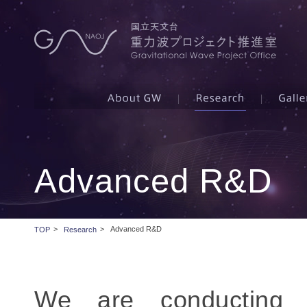
Advanced R&D
>
>
Advanced R&D
TOP
Research
We are conducting v