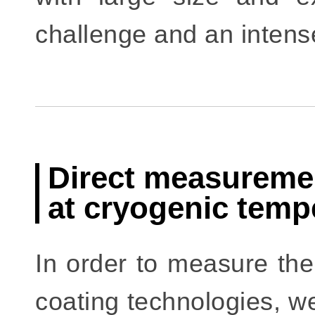
challenge and an intens
Direct measuremen
at cryogenic temp
In order to measure th
coating technologies, we 