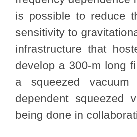
is possible to reduce 
sensitivity to gravitati
infrastructure that ho
develop a 300-m long fil
a squeezed vacuum s
dependent squeezed va
being done in collaborat