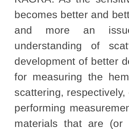
becomes better and bett
and more an issue.
understanding of sca
development of better d
for measuring the hemi
scattering, respectively,
performing measurement
materials that are (or