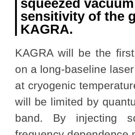
squeezed vacuum 
sensitivity of the 
KAGRA.
KAGRA will be the first
on a long-baseline laser
at cryogenic temperatur
will be limited by quan
band. By injecting 
frequency dependence ma