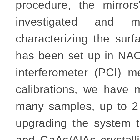
procedure, the mirror
investigated and m
characterizing the surf
has been set up in NA
interferometer (PCI) 
calibrations, we have 
many samples, up to 2 
upgrading the system t
and GaAs/AlAs crystalli