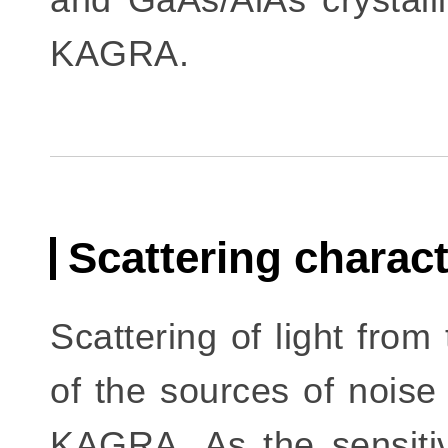
KAGRA.
Scattering charac
Scattering of light from
of the sources of noise 
KAGRA. As the sensitivi