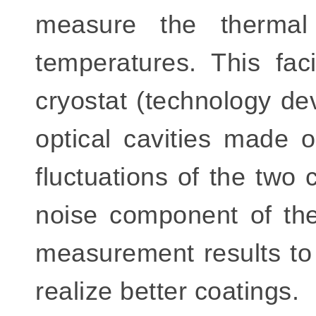
measure the thermal
temperatures. This fac
cryostat (technology d
optical cavities made o
fluctuations of the two 
noise component of the
measurement results to
realize better coatings.