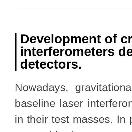
Development of cry
interferometers de
detectors.
Nowadays, gravitation
baseline laser interfer
in their test masses. In 