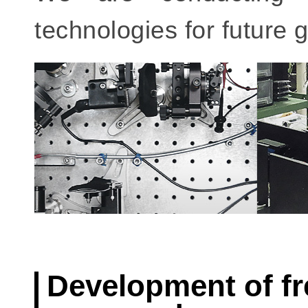
technologies for future 
Development of f