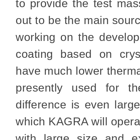
to provide the test mass
out to be the main sour
working on the develop
coating based on cryst
have much lower thermal
presently used for the
difference is even larg
which KAGRA will operate
with large size and ex