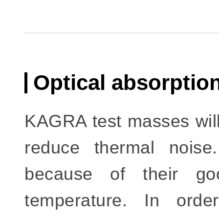
Optical absorpti
KAGRA test masses will
reduce thermal noise
because of their go
temperature. In ord